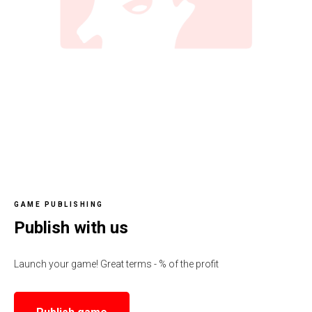
GAME PUBLISHING
Publish with us
Launch your game! Great terms - % of the profit