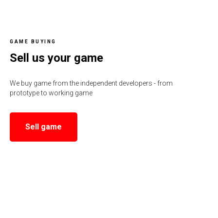
GAME BUYING
Sell us your game
We buy game from the independent developers - from
prototype to working game
Sell game