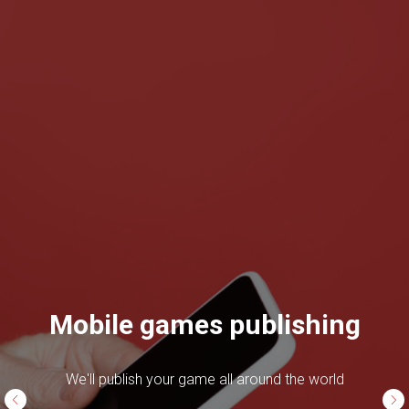
Mobile games publishing
We'll publish your game all around the world