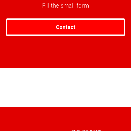
Fill the small form
Contact