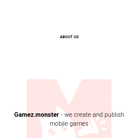
ABOUT US
Gamez.monster
- we create and publish
mobile games