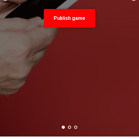
Publish game