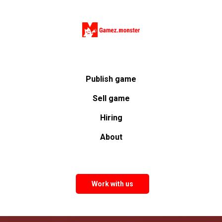
Publish game
Sell game
Hiring
About
Work with us