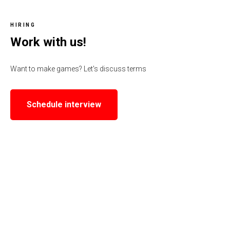
HIRING
Work with us!
Want to make games? Let's discuss terms
Schedule interview