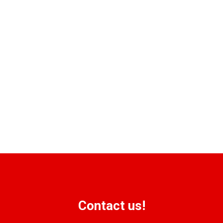
Contact us!