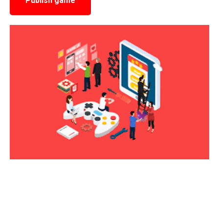
Publish game